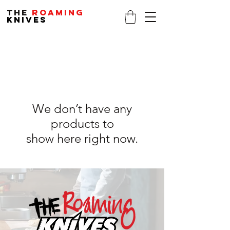
THE
ROAMING
KNIVES
We don’t have any
products to
show here right now.